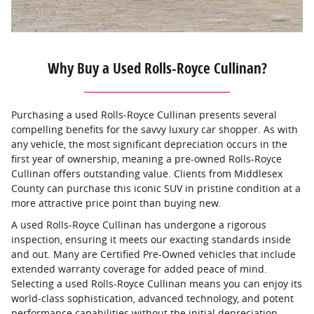
Why Buy a Used Rolls-Royce Cullinan?
Purchasing a used Rolls-Royce Cullinan presents several
compelling benefits for the savvy luxury car shopper. As with
any vehicle, the most significant depreciation occurs in the
first year of ownership, meaning a pre-owned Rolls-Royce
Cullinan offers outstanding value. Clients from Middlesex
County can purchase this iconic SUV in pristine condition at a
more attractive price point than buying new.
A used Rolls-Royce Cullinan has undergone a rigorous
inspection, ensuring it meets our exacting standards inside
and out. Many are Certified Pre-Owned vehicles that include
extended warranty coverage for added peace of mind.
Selecting a used Rolls-Royce Cullinan means you can enjoy its
world-class sophistication, advanced technology, and potent
performance capabilities without the initial depreciation.