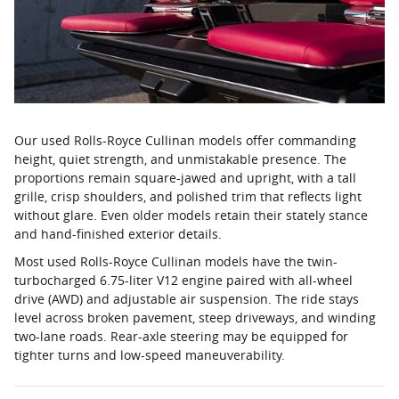
Our used Rolls-Royce Cullinan models offer commanding
height, quiet strength, and unmistakable presence. The
proportions remain square-jawed and upright, with a tall
grille, crisp shoulders, and polished trim that reflects light
without glare. Even older models retain their stately stance
and hand-finished exterior details.
Most used Rolls-Royce Cullinan models have the twin-
turbocharged 6.75-liter V12 engine paired with all-wheel
drive (AWD) and adjustable air suspension. The ride stays
level across broken pavement, steep driveways, and winding
two-lane roads. Rear-axle steering may be equipped for
tighter turns and low-speed maneuverability.