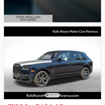
OFFER DETAILS AND
DISCLAIMERS
OPEN DETAILS MODAL