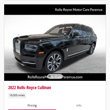
2022 Rolls-Royce Cullinan
19,505 miles
Pricing
Info