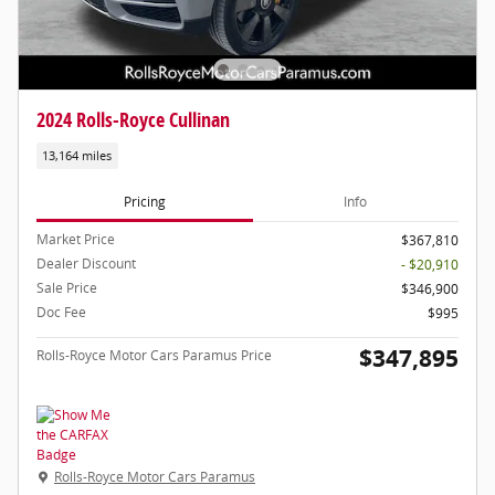
2024 Rolls-Royce Cullinan
13,164 miles
Pricing
Info
Market Price
$367,810
Dealer Discount
- $20,910
Sale Price
$346,900
Doc Fee
$995
$347,895
Rolls-Royce Motor Cars Paramus Price
Rolls-Royce Motor Cars Paramus