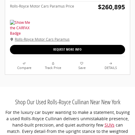
$260,895
Rolls-Royce Motor Cars Paramus Price
Rolls-Royce Motor Cars Paramus
REQUEST MORE INFO
Compare
Track Price
Save
DETAILS
Shop Our Used Rolls-Royce Cullinan Near New York
For the luxury car buyer wanting to make a statement, buying
a used Rolls-Royce Cullinan delivers unmistakable presence,
hand-built precision, and quiet authority few
SUVs
can
match. Every detail-from the upright stance to the weighted