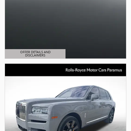
OFFER DETAILS AND
DISCLAIMERS
OPEN DETAILS MODAL