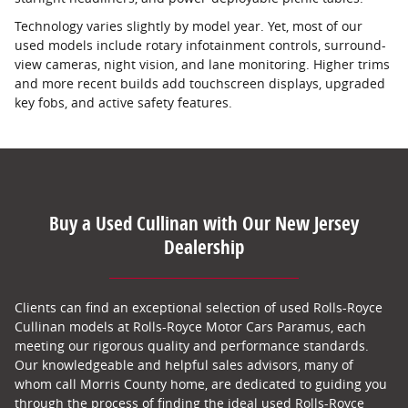
Technology varies slightly by model year. Yet, most of our
used models include rotary infotainment controls, surround-
view cameras, night vision, and lane monitoring. Higher trims
and more recent builds add touchscreen displays, upgraded
key fobs, and active safety features.
Buy a Used Cullinan with Our New Jersey
Dealership
Clients can find an exceptional selection of used Rolls-Royce
Cullinan models at Rolls-Royce Motor Cars Paramus, each
meeting our rigorous quality and performance standards.
Our knowledgeable and helpful sales advisors, many of
whom call Morris County home, are dedicated to guiding you
through the process of finding the ideal used Rolls-Royce