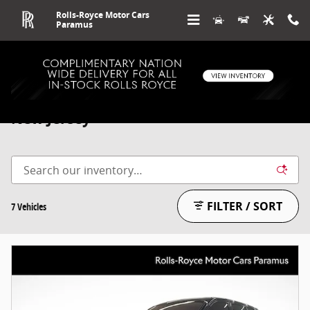
Skip to main content
Rolls-Royce Motor Cars
Paramus
Used Rolls-Royce Cullinan For Sale in
New Jersey
FILTER / SORT
7 Vehicles