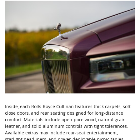
Inside, each Rolls-Royce Cullinan features thick carpets, soft-
close doors, and rear seating designed for long-distance
comfort. Materials include open-pore wood, natural grain
leather, and solid aluminum controls with tight tolerances.
Available extras may include rear-seat entertainment,
starlight headliners, and power-deployable picnic tables.