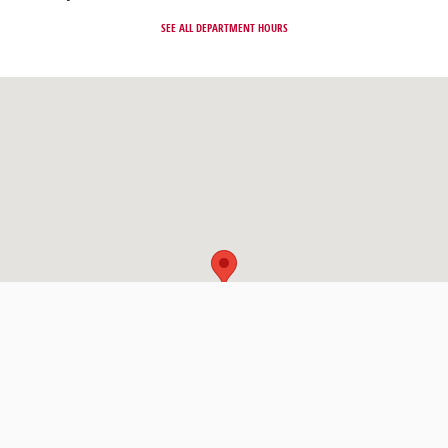
SEE ALL DEPARTMENT HOURS
Visit us at: 331 Route 4 Paramus, NJ 07652