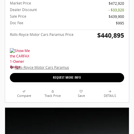
Market Price
$472,920
Dealer Discount
- $33,020
Sale Price
$439,900
Doc Fee
$995
$440,895
Rolls-Royce Motor Cars Paramus Price
Rolls-Royce Motor Cars Paramus
REQUEST MORE INFO
Compare
Track Price
Save
DETAILS