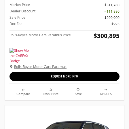
Market Price
$311,780
Dealer Discount
- $11,880
Sale Price
$299,900
Doc Fee
$995
$300,895
Rolls-Royce Motor Cars Paramus Price
Rolls-Royce Motor Cars Paramus
REQUEST MORE INFO
Compare
Track Price
Save
DETAILS