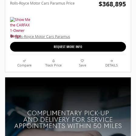
$368,895
Rolls-Royce Motor Cars Paramus Price
Rolls-Royce Motor Cars Paramus
REQUEST MORE INFO
Compare
Track Price
Save
DETAILS