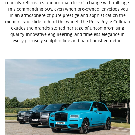
controls-reflects a standard that doesn't change with mileage.
This commanding SUV, even when pre-owned, envelops you
in an atmosphere of pure prestige and sophistication the
moment you slide behind the wheel. The Rolls-Royce Cullinan
exudes the brand's storied heritage of uncompromising
quality, innovative engineering, and timeless elegance in
every precisely sculpted line and hand-finished detail.