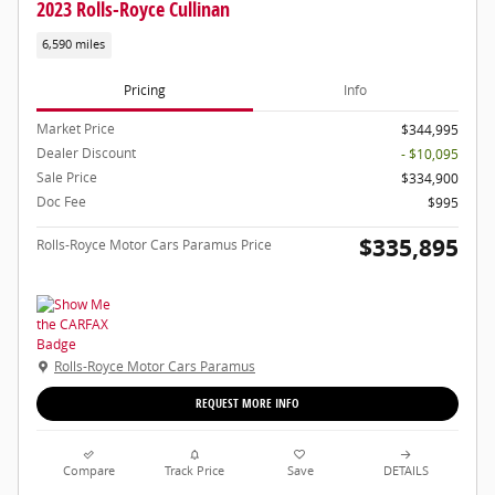
2023 Rolls-Royce Cullinan
6,590 miles
Pricing
Info
Market Price
$344,995
Dealer Discount
- $10,095
Sale Price
$334,900
Doc Fee
$995
$335,895
Rolls-Royce Motor Cars Paramus Price
Rolls-Royce Motor Cars Paramus
REQUEST MORE INFO
Compare
Track Price
Save
DETAILS