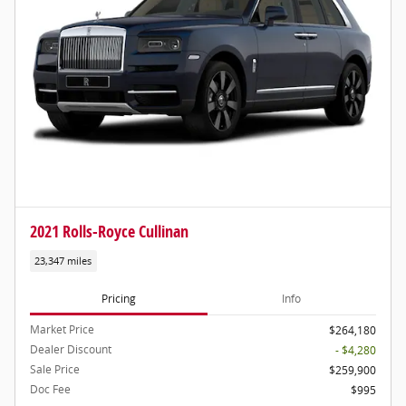
2021 Rolls-Royce Cullinan
23,347 miles
Pricing
Info
Market Price
$264,180
Dealer Discount
- $4,280
Sale Price
$259,900
Doc Fee
$995