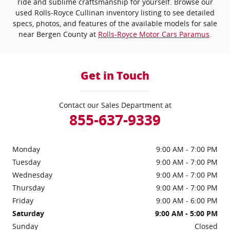
ride and sublime craftsmanship for yourself. Browse our
used Rolls-Royce Cullinan inventory listing to see detailed
specs, photos, and features of the available models for sale
near Bergen County at
Rolls-Royce Motor Cars Paramus
.
Get in Touch
Contact our Sales Department at
855-637-9339
Monday
9:00 AM - 7:00 PM
Tuesday
9:00 AM - 7:00 PM
Wednesday
9:00 AM - 7:00 PM
Thursday
9:00 AM - 7:00 PM
Friday
9:00 AM - 6:00 PM
Saturday
9:00 AM - 5:00 PM
Sunday
Closed