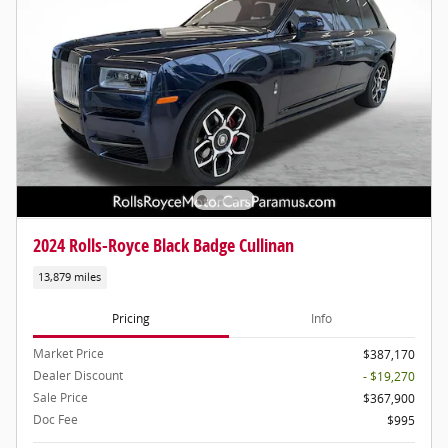
2024 Rolls-Royce Black Badge Cullinan
13,879 miles
Pricing
Info
Market Price
$387,170
Dealer Discount
- $19,270
Sale Price
$367,900
Doc Fee
$995