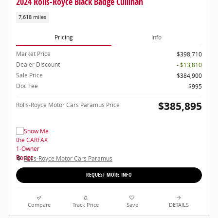
2024 Rolls-Royce Black Badge Cullinan
7,618 miles
Pricing
Info
Market Price
$398,710
Dealer Discount
- $13,810
Sale Price
$384,900
Doc Fee
$995
$385,895
Rolls-Royce Motor Cars Paramus Price
Rolls-Royce Motor Cars Paramus
REQUEST MORE INFO
Compare
Track Price
Save
DETAILS