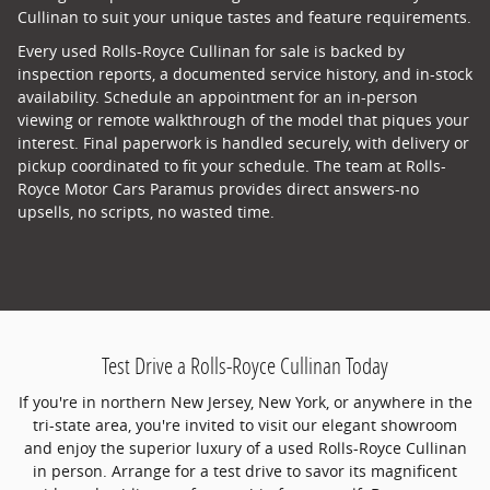
Cullinan to suit your unique tastes and feature requirements.
Every used Rolls-Royce Cullinan for sale is backed by
inspection reports, a documented service history, and in-stock
availability. Schedule an appointment for an in-person
viewing or remote walkthrough of the model that piques your
interest. Final paperwork is handled securely, with delivery or
pickup coordinated to fit your schedule. The team at Rolls-
Royce Motor Cars Paramus provides direct answers-no
upsells, no scripts, no wasted time.
Test Drive a Rolls-Royce Cullinan Today
If you're in northern New Jersey, New York, or anywhere in the
tri-state area, you're invited to visit our elegant showroom
and enjoy the superior luxury of a used Rolls-Royce Cullinan
in person. Arrange for a test drive to savor its magnificent