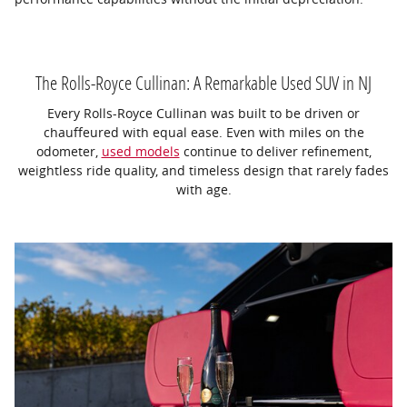
The Rolls-Royce Cullinan: A Remarkable Used SUV in NJ
Every Rolls-Royce Cullinan was built to be driven or
chauffeured with equal ease. Even with miles on the
odometer,
used models
continue to deliver refinement,
weightless ride quality, and timeless design that rarely fades
with age.