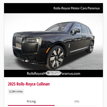
2025 Rolls-Royce Cullinan
3,294 miles
Pricing
Info