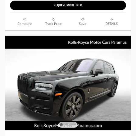
REQUEST MORE INFO
Compare
Track Price
Save
DETAILS