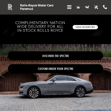
Skip to main content
Rolls-Royce Motor Cars
Paramus
New Rolls-Royce Spectre in NJ
DISCOVER THE SPECTRE
CUSTOM ORDER YOUR SPECTRE