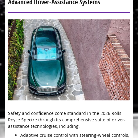
Advanced Driver-Assistance Systems
Safety and confidence come standard in the 2026 Rolls-
Royce Spectre through its comprehensive suite of driver-
assistance technologies, including:
Adaptive cruise control with steering-wheel controls,