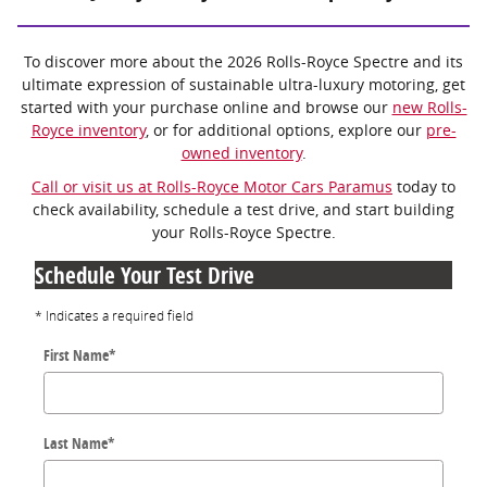
To discover more about the 2026 Rolls-Royce Spectre and its
ultimate expression of sustainable ultra-luxury motoring, get
started with your purchase online and browse our
new Rolls-
Royce inventory
, or for additional options, explore our
pre-
owned inventory
.
Call or visit us at Rolls-Royce Motor Cars Paramus
today to
check availability, schedule a test drive, and start building
your Rolls-Royce Spectre.
Schedule Your Test Drive
* Indicates a required field
First Name
*
Last Name
*