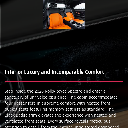
Interior Luxury and Incomparable Comfort
Step inside the 2026 Rolls-Royce Spectre and enter a
sanctuary of unrivaled opulence. The cabin accommodates
four passengers in supreme comfort, with heated front
bucket seats featuring memory settings as standard. The
Black Badge trim elevates the experience with heated and
ventilated front seats. Every surface reveals meticulous
attention to detail, from the leather upholstered dashboard