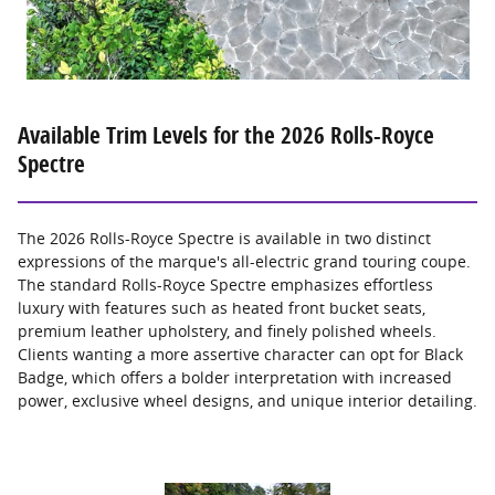
Available Trim Levels for the 2026 Rolls-Royce
Spectre
The 2026 Rolls-Royce Spectre is available in two distinct
expressions of the marque's all-electric grand touring coupe.
The standard Rolls-Royce Spectre emphasizes effortless
luxury with features such as heated front bucket seats,
premium leather upholstery, and finely polished wheels.
Clients wanting a more assertive character can opt for Black
Badge, which offers a bolder interpretation with increased
power, exclusive wheel designs, and unique interior detailing.