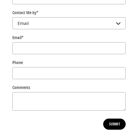
Contact Me by
*
Email
*
Phone
Comments
SUBMIT