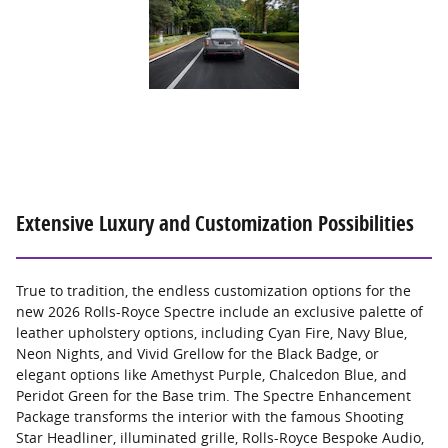
Extensive Luxury and Customization Possibilities
True to tradition, the endless customization options for the
new 2026 Rolls-Royce Spectre include an exclusive palette of
leather upholstery options, including Cyan Fire, Navy Blue,
Neon Nights, and Vivid Grellow for the Black Badge, or
elegant options like Amethyst Purple, Chalcedon Blue, and
Peridot Green for the Base trim. The Spectre Enhancement
Package transforms the interior with the famous Shooting
Star Headliner, illuminated grille, Rolls-Royce Bespoke Audio,