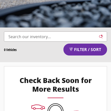
FILTER / SORT
0 Vehicles
Check Back Soon for
More Results