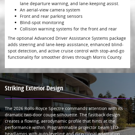
lane departure warning, and lane-keeping assist.
An aerial-view camera system
Front and rear parking sensors
Blind-spot monitoring
Collision warning systems for the front and rear
The optional Advanced Driver Assistance Systems package
adds steering and lane-keep assistance, enhanced blind-
spot detection, and active cruise control with stop-and-go
functionality for smoother drives through Morris County.
Striking Exterior Design
The 2026 Rolls-Royce Spectre commands attention with its
dramatic two-door coupe silhouette. The fastback design
creates a flowing, aerodynamic profile that hints at the
performance within. Programmable projector beam LED
headlamps with auto-leveling and directional adaptation