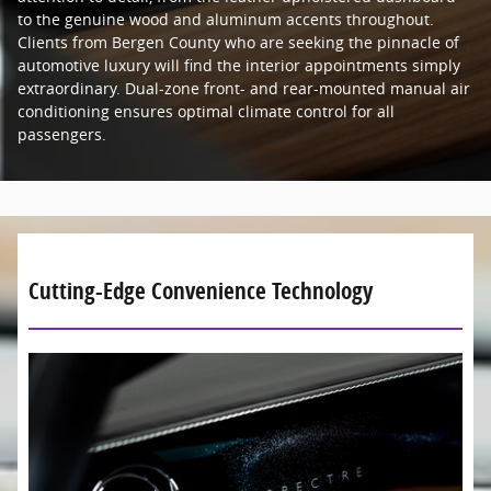
to the genuine wood and aluminum accents throughout.
Clients from Bergen County who are seeking the pinnacle of
automotive luxury will find the interior appointments simply
extraordinary. Dual-zone front- and rear-mounted manual air
conditioning ensures optimal climate control for all
passengers.
Cutting-Edge Convenience Technology