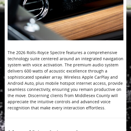
The 2026 Rolls-Royce Spectre features a comprehensive
technology suite centered around an integrated navigation
system with voice activation. The premium audio system
delivers 600 watts of acoustic excellence through a
sophisticated speaker array. Wireless Apple CarPlay and
Android Auto, plus mobile hotspot internet access, provide
seamless connectivity, ensuring you remain productive on
the move. Discerning clients from Middlesex County will
appreciate the intuitive controls and advanced voice
recognition that make every interaction effortless.