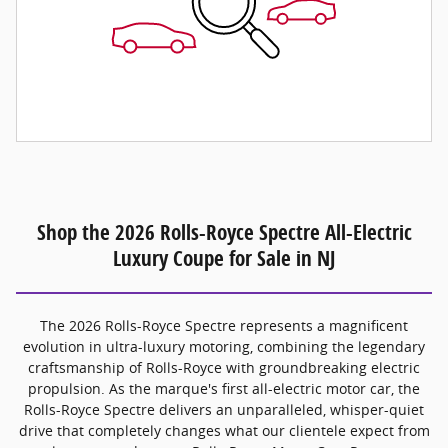
Shop the 2026 Rolls-Royce Spectre All-Electric
Luxury Coupe for Sale in NJ
The 2026 Rolls-Royce Spectre represents a magnificent
evolution in ultra-luxury motoring, combining the legendary
craftsmanship of Rolls-Royce with groundbreaking electric
propulsion. As the marque's first all-electric motor car, the
Rolls-Royce Spectre delivers an unparalleled, whisper-quiet
drive that completely changes what our clientele expect from