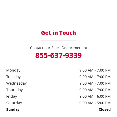
Get in Touch
Contact our Sales Department at
855-637-9339
Monday
9:00 AM - 7:00 PM
Tuesday
9:00 AM - 7:00 PM
Wednesday
9:00 AM - 7:00 PM
Thursday
9:00 AM - 7:00 PM
Friday
9:00 AM - 6:00 PM
Saturday
9:00 AM - 5:00 PM
Sunday
Closed