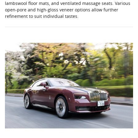
lambswool floor mats, and ventilated massage seats. Various
open-pore and high-gloss veneer options allow further
refinement to suit individual tastes.