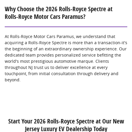
Why Choose the 2026 Rolls-Royce Spectre at
Rolls-Royce Motor Cars Paramus?
At Rolls-Royce Motor Cars Paramus, we understand that
acquiring a Rolls-Royce Spectre is more than a transaction-it's
the beginning of an extraordinary ownership experience. Our
dedicated team provides personalized service befitting the
world's most prestigious automotive marque. Clients
throughout NJ trust us to deliver excellence at every
touchpoint, from initial consultation through delivery and
beyond.
Start Your 2026 Rolls-Royce Spectre at Our New
Jersey Luxury EV Dealership Today