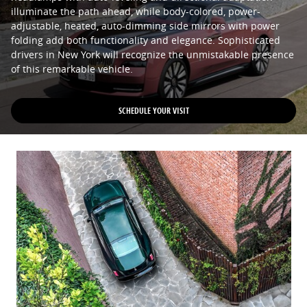
illuminate the path ahead, while body-colored, power-
adjustable, heated, auto-dimming side mirrors with power
folding add both functionality and elegance. Sophisticated
drivers in New York will recognize the unmistakable presence
of this remarkable vehicle.
SCHEDULE YOUR VISIT