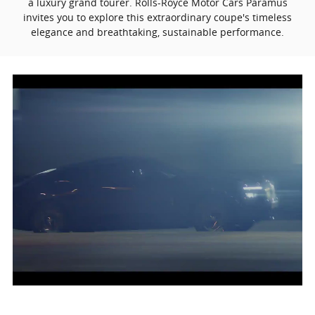
a luxury grand tourer. Rolls-Royce Motor Cars Paramus
invites you to explore this extraordinary coupe's timeless
elegance and breathtaking, sustainable performance.