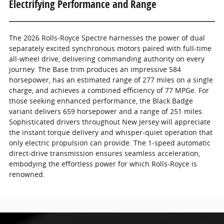
Electrifying Performance and Range
The 2026 Rolls-Royce Spectre harnesses the power of dual
separately excited synchronous motors paired with full-time
all-wheel drive, delivering commanding authority on every
journey. The Base trim produces an impressive 584
horsepower, has an estimated range of 277 miles on a single
charge, and achieves a combined efficiency of 77 MPGe. For
those seeking enhanced performance, the Black Badge
variant delivers 659 horsepower and a range of 251 miles.
Sophisticated drivers throughout New Jersey will appreciate
the instant torque delivery and whisper-quiet operation that
only electric propulsion can provide. The 1-speed automatic
direct-drive transmission ensures seamless acceleration,
embodying the effortless power for which Rolls-Royce is
renowned.