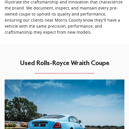
illustrate the craftsmanship and innovation that characterize
the brand. We document, inspect, and maintain every pre-
owned coupe to uphold its quality and performance,
ensuring our clients near Morris County know they'll have a
vehicle with the same precision, performance, and
craftsmanship they expect from new models.
Used Rolls-Royce Wraith Coupe