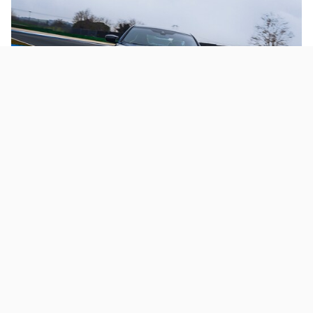
Additional Used Coupe Models
Clients will also find high-end coupes from Porsche,
Mercedes-Benz, BMW, and other respected brands. Our
inventory constantly grows and changes, so check for your
favorite model regularly or contact our sales team to let them
know what model you're looking for-we'll do our best to find