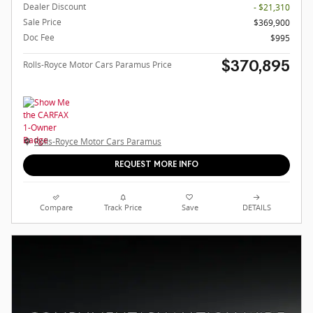
Dealer Discount
- $21,310
Sale Price
$369,900
Doc Fee
$995
Rolls-Royce Motor Cars Paramus Price
$370,895
Rolls-Royce Motor Cars Paramus
REQUEST MORE INFO
Compare
Track Price
Save
DETAILS