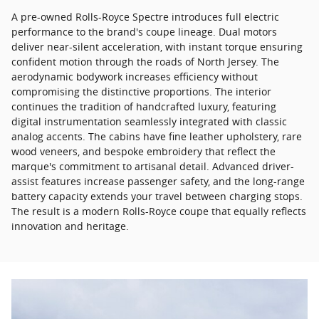
A pre-owned Rolls-Royce Spectre introduces full electric
performance to the brand's coupe lineage. Dual motors
deliver near-silent acceleration, with instant torque ensuring
confident motion through the roads of North Jersey. The
aerodynamic bodywork increases efficiency without
compromising the distinctive proportions. The interior
continues the tradition of handcrafted luxury, featuring
digital instrumentation seamlessly integrated with classic
analog accents. The cabins have fine leather upholstery, rare
wood veneers, and bespoke embroidery that reflect the
marque's commitment to artisanal detail. Advanced driver-
assist features increase passenger safety, and the long-range
battery capacity extends your travel between charging stops.
The result is a modern Rolls-Royce coupe that equally reflects
innovation and heritage.