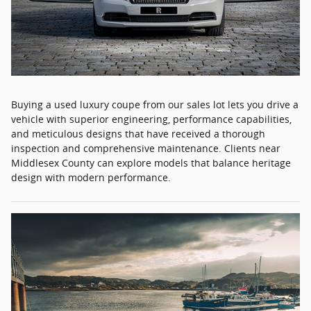
Buying a used luxury coupe from our sales lot lets you drive a
vehicle with superior engineering, performance capabilities,
and meticulous designs that have received a thorough
inspection and comprehensive maintenance. Clients near
Middlesex County can explore models that balance heritage
design with modern performance.