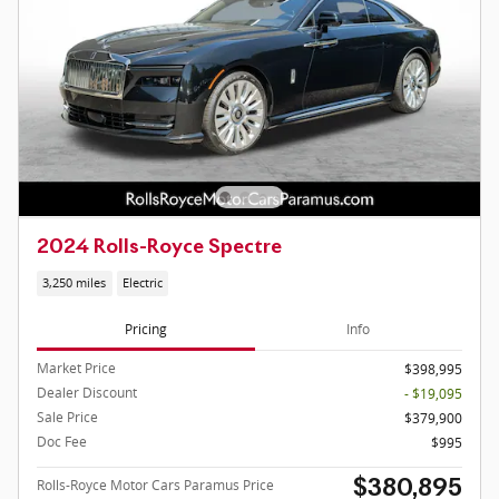
2024 Rolls-Royce Spectre
3,250 miles
Electric
Pricing
Info
Market Price
$398,995
Dealer Discount
- $19,095
Sale Price
$379,900
Doc Fee
$995
Rolls-Royce Motor Cars Paramus Price
$380,895