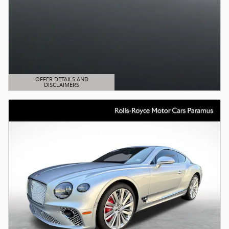
OFFER DETAILS AND
DISCLAIMERS
OPEN DETAILS MODAL