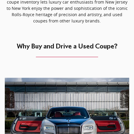
coupe inventory lets luxury car enthusiasts from New Jersey
to New York enjoy the power and sophistication of the iconic
Rolls-Royce heritage of precision and artistry, and used
coupes from other luxury brands.
Why Buy and Drive a Used Coupe?