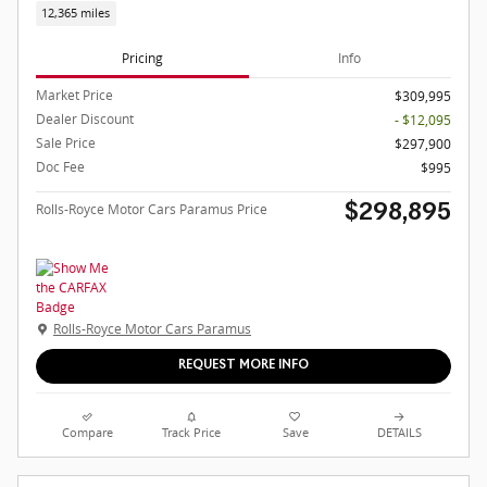
12,365 miles
Pricing
Info
Market Price
$309,995
Dealer Discount
- $12,095
Sale Price
$297,900
Doc Fee
$995
Rolls-Royce Motor Cars Paramus Price
$298,895
Rolls-Royce Motor Cars Paramus
REQUEST MORE INFO
Compare
Track Price
Save
DETAILS