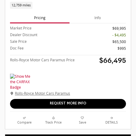
12,759 miles
Pricing
Info
Market Price
$69,995
Dealer Discount
- $4,495
Sale Price
$65,500
Doc Fee
$995
Rolls-Royce Motor Cars Paramus Price
$66,495
Rolls-Royce Motor Cars Paramus
REQUEST MORE INFO
Compare
Track Price
Save
DETAILS