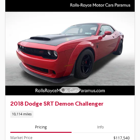
2018 Dodge SRT Demon Challenger
10,114 miles
Pricing
Info
Market Price
$117,540