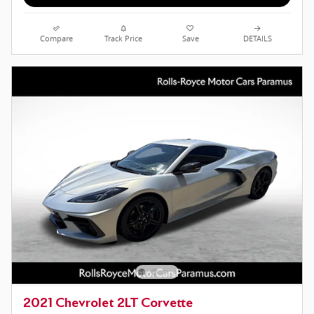
Compare
Track Price
Save
DETAILS
2021 Chevrolet 2LT Corvette