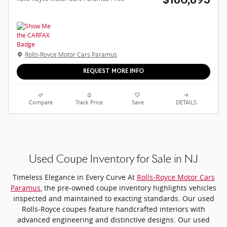
$180,895
Rolls-Royce Motor Cars Paramus
REQUEST MORE INFO
Compare
Track Price
Save
DETAILS
Used Coupe Inventory for Sale in NJ
Timeless Elegance in Every Curve At
Rolls-Royce Motor Cars
Paramus
, the pre-owned coupe inventory highlights vehicles
inspected and maintained to exacting standards. Our used
Rolls-Royce coupes feature handcrafted interiors with
advanced engineering and distinctive designs. Our used