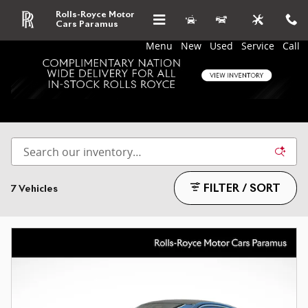
Skip to main content
Rolls-Royce Motor
Cars Paramus
Menu
New
Used
Service
Call
Used Coupe for sale in Paramus, NJ
FILTER / SORT
7 Vehicles