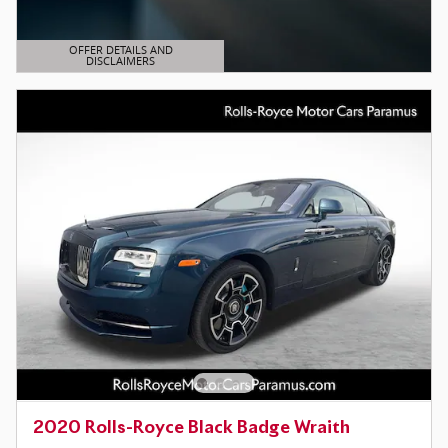
OFFER DETAILS AND
DISCLAIMERS
OPEN DETAILS MODAL
2020 Rolls-Royce Black Badge Wraith