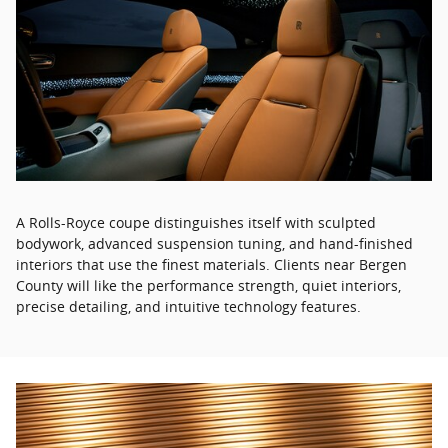
A Rolls-Royce coupe distinguishes itself with sculpted
bodywork, advanced suspension tuning, and hand-finished
interiors that use the finest materials. Clients near Bergen
County will like the performance strength, quiet interiors,
precise detailing, and intuitive technology features.