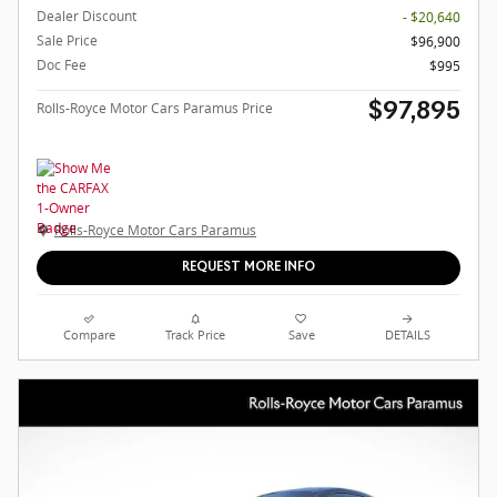
Dealer Discount
- $20,640
Sale Price
$96,900
Doc Fee
$995
Rolls-Royce Motor Cars Paramus Price
$97,895
Rolls-Royce Motor Cars Paramus
REQUEST MORE INFO
Compare
Track Price
Save
DETAILS