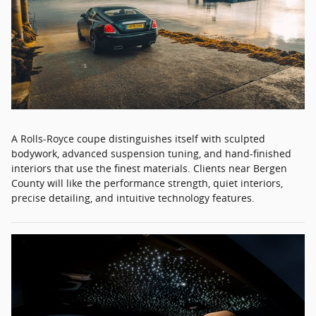
A Rolls-Royce coupe distinguishes itself with sculpted
bodywork, advanced suspension tuning, and hand-finished
interiors that use the finest materials. Clients near Bergen
County will like the performance strength, quiet interiors,
precise detailing, and intuitive technology features.