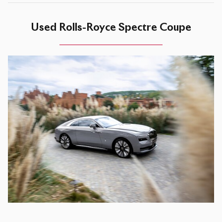
Used Rolls-Royce Spectre Coupe