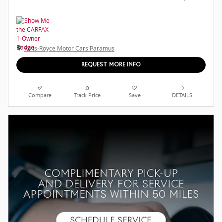
Rolls-Royce Motor Cars Paramus
REQUEST MORE INFO
Compare
Track Price
Save
DETAILS