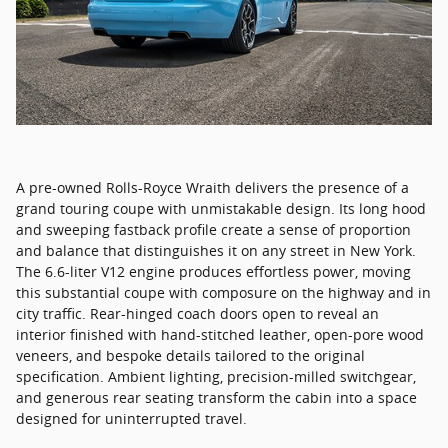
A pre-owned Rolls-Royce Wraith delivers the presence of a
grand touring coupe with unmistakable design. Its long hood
and sweeping fastback profile create a sense of proportion
and balance that distinguishes it on any street in New York.
The 6.6-liter V12 engine produces effortless power, moving
this substantial coupe with composure on the highway and in
city traffic. Rear-hinged coach doors open to reveal an
interior finished with hand-stitched leather, open-pore wood
veneers, and bespoke details tailored to the original
specification. Ambient lighting, precision-milled switchgear,
and generous rear seating transform the cabin into a space
designed for uninterrupted travel.