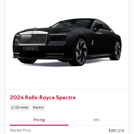
2024 Rolls-Royce Spectre
2,120 miles
Electric
Pricing
Info
Market Price
$391,210