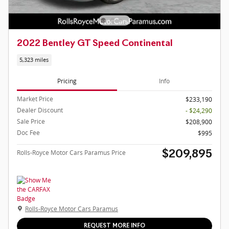
2022 Bentley GT Speed Continental
5,323 miles
Pricing
Info
Market Price
$233,190
Dealer Discount
- $24,290
Sale Price
$208,900
Doc Fee
$995
Rolls-Royce Motor Cars Paramus Price
$209,895
Rolls-Royce Motor Cars Paramus
REQUEST MORE INFO