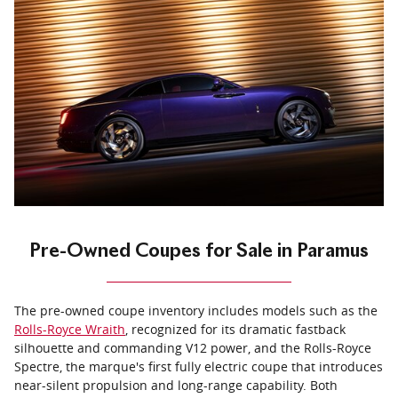
Pre-Owned Coupes for Sale in Paramus
The pre-owned coupe inventory includes models such as the
Rolls-Royce Wraith
, recognized for its dramatic fastback
silhouette and commanding V12 power, and the Rolls-Royce
Spectre, the marque's first fully electric coupe that introduces
near-silent propulsion and long-range capability. Both