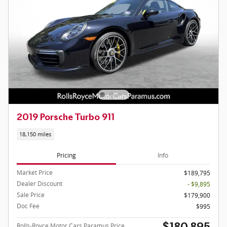
2019 Porsche Turbo 911
18,150 miles
Pricing
Info
Market Price
$189,795
Dealer Discount
- $9,895
Sale Price
$179,900
Doc Fee
$995
Rolls-Royce Motor Cars Paramus Price