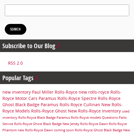
Search Blog
SEARCH
Subscribe to Our Blog
RSS 2.0
Popular Tags
new inventory
Paul Miller Rolls-Royce
new rolls-royce
Rolls-
Royce Motor Cars Paramus
Rolls-Royce Spectre
Rolls-Royce
Ghost Black Badge Paramus
Rolls-Royce Cullinan
New Rolls-
Royce Models
Rolls-Royce Ghost
New Rolls-Royce Inventory
used
inventory
Rolls-Royce Black Badge Paramus
Rolls-Royce models
Questions
Parts
Service
Rolls-Royce Ghost Black Badge New Jersey
Rolls-Royce Dawn
Rolls-Royce
Phantom
new Rolls-Royce Dawn
coming soon
Rolls-Royce Ghost Black Badge New