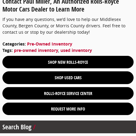
Contact Paul Miller, An Authorized Rolls-Royce
Motor Cars Dealer to Learn More
If you have any questions, we'd love to help our Middlesex
County, Bergen County, or Morris County drivers. Feel free to
contact us or stop by our dealership today!
Categories
:
Pre-Owned Inventory
Tags
:
pre-owned inventory
,
used inventory
SHOP NEW ROLLS-ROYCE
SHOP USED CARS
ROLLS-ROYCE SERVICE CENTER
REQUEST MORE INFO
Search Blog