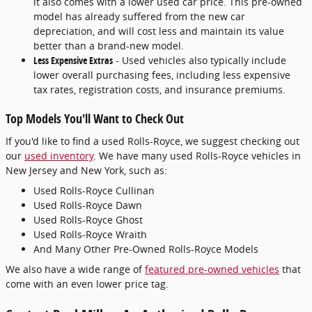
it also comes with a lower used car price. This pre-owned
model has already suffered from the new car
depreciation, and will cost less and maintain its value
better than a brand-new model.
Less Expensive Extras
- Used vehicles also typically include
lower overall purchasing fees, including less expensive
tax rates, registration costs, and insurance premiums.
Top Models You'll Want to Check Out
If you'd like to find a used Rolls-Royce, we suggest checking out
our
used inventory
. We have many used Rolls-Royce vehicles in
New Jersey and New York, such as:
Used Rolls-Royce Cullinan
Used Rolls-Royce Dawn
Used Rolls-Royce Ghost
Used Rolls-Royce Wraith
And Many Other Pre-Owned Rolls-Royce Models
We also have a wide range of
featured pre-owned vehicles
that
come with an even lower price tag.