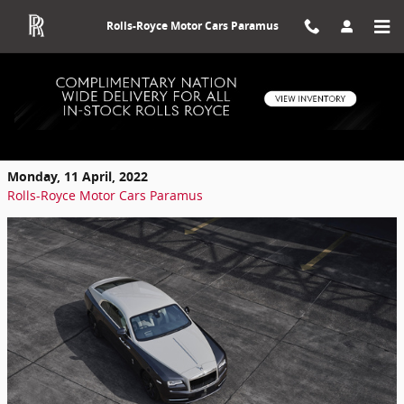
Skip to main content
Rolls-Royce Motor Cars Paramus
Top Benefits To Buying A Used Rolls-
Royce
Monday, 11 April, 2022
Rolls-Royce Motor Cars Paramus