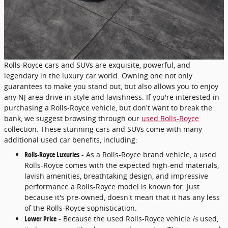
Rolls-Royce cars and SUVs are exquisite, powerful, and
legendary in the luxury car world. Owning one not only
guarantees to make you stand out, but also allows you to enjoy
any NJ area drive in style and lavishness. If you're interested in
purchasing a Rolls-Royce vehicle, but don't want to break the
bank, we suggest browsing through our
used Rolls-Royce
collection. These stunning cars and SUVs come with many
additional used car benefits, including:
Rolls-Royce Luxuries
- As a Rolls-Royce brand vehicle, a used
Rolls-Royce comes with the expected high-end materials,
lavish amenities, breathtaking design, and impressive
performance a Rolls-Royce model is known for. Just
because it's pre-owned, doesn't mean that it has any less
of the Rolls-Royce sophistication.
Lower Price
- Because the used Rolls-Royce vehicle
is
used,