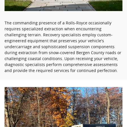
The commanding presence of a Rolls-Royce occasionally
requires specialized extraction when encountering
challenging terrain. Recovery specialists employ custom-
engineered equipment that preserves your vehicle's
undercarriage and sophisticated suspension components
during extraction from snow-covered Bergen County roads or
challenging coastal conditions. Upon receiving your vehicle,
diagnostic specialists perform comprehensive assessments
and provide the required services for continued perfection.