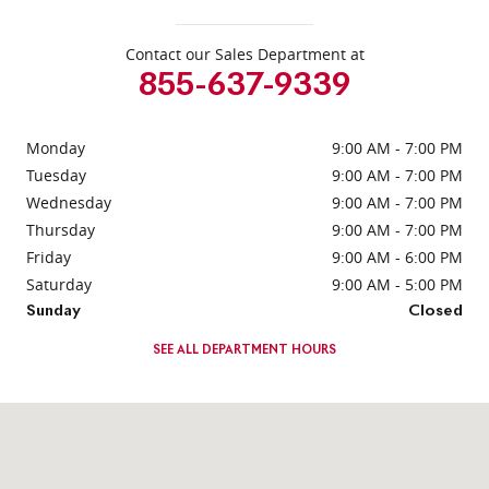
Contact our Sales Department at
855-637-9339
Monday
9:00 AM - 7:00 PM
Tuesday
9:00 AM - 7:00 PM
Wednesday
9:00 AM - 7:00 PM
Thursday
9:00 AM - 7:00 PM
Friday
9:00 AM - 6:00 PM
Saturday
9:00 AM - 5:00 PM
Sunday
Closed
SEE ALL DEPARTMENT HOURS
Visit us at: 331 Route 4 Paramus, NJ 07652