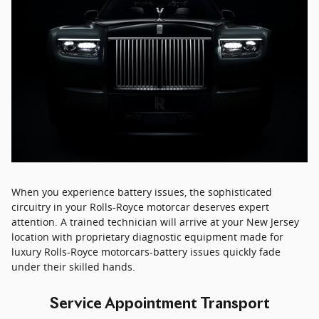
When you experience battery issues, the sophisticated
circuitry in your Rolls-Royce motorcar deserves expert
attention. A trained technician will arrive at your New Jersey
location with proprietary diagnostic equipment made for
luxury Rolls-Royce motorcars-battery issues quickly fade
under their skilled hands.
Service Appointment Transport