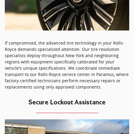
If compromised, the advanced tire technology in your Rolls-
Royce demands specialized attention. Our tire resolution
specialists deploy throughout New York and neighboring
regions with equipment specifically calibrated for your
vehicle's unique specifications. We coordinate immediate
transport to our Rolls-Royce service center in Paramus, where
factory-certified technicians perform necessary repairs or
replacements using only approved components.
Secure Lockout Assistance