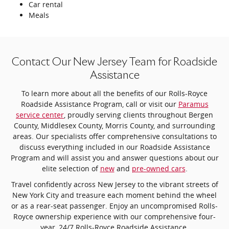
Car rental
Meals
Contact Our New Jersey Team for Roadside
Assistance
To learn more about all the benefits of our Rolls-Royce
Roadside Assistance Program, call or visit our
Paramus
service center
, proudly serving clients throughout Bergen
County, Middlesex County, Morris County, and surrounding
areas. Our specialists offer comprehensive consultations to
discuss everything included in our Roadside Assistance
Program and will assist you and answer questions about our
elite selection of
new
and
pre-owned cars
.
Travel confidently across New Jersey to the vibrant streets of
New York City and treasure each moment behind the wheel
or as a rear-seat passenger. Enjoy an uncompromised Rolls-
Royce ownership experience with our comprehensive four-
year, 24/7 Rolls-Royce Roadside Assistance.