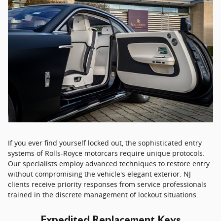
If you ever find yourself locked out, the sophisticated entry
systems of Rolls-Royce motorcars require unique protocols.
Our specialists employ advanced techniques to restore entry
without compromising the vehicle's elegant exterior. NJ
clients receive priority responses from service professionals
trained in the discrete management of lockout situations.
Expedited Replacement Keys