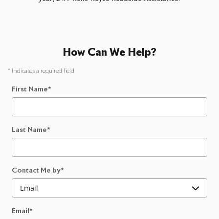
How Can We Help?
* Indicates a required field
First Name
*
Last Name
*
Contact Me by
*
Email
*