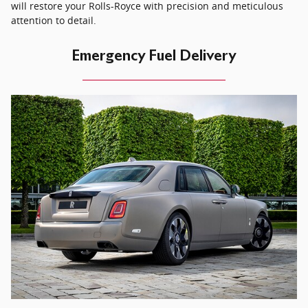
will restore your Rolls-Royce with precision and meticulous
attention to detail.
Emergency Fuel Delivery