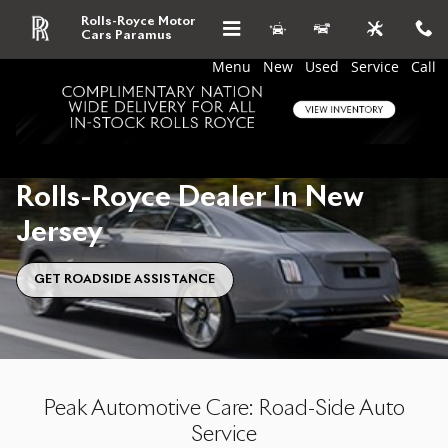
Skip to main content
Roadside Assistance From Our Rol
Rolls-Royce Motor
Cars Paramus
Menu
New
Used
Service
Call
Roadside Assistance From Our
Rolls-Royce Dealer In New
Jersey
GET ROADSIDE ASSISTANCE
Peak Automotive Care: Road-Side Auto
Service