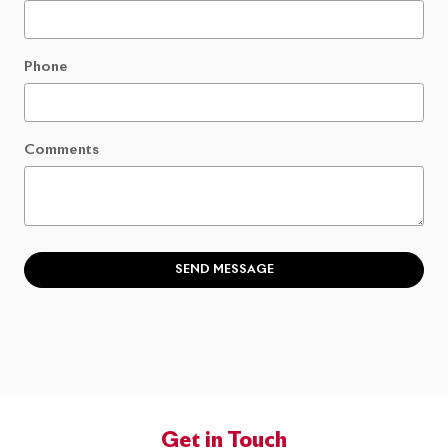
Phone
Comments
SEND MESSAGE
Get in Touch