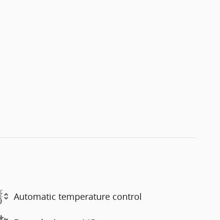
Automatic temperature control