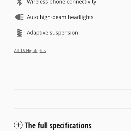
Wireless phone connectivity
Auto high-beam headlights
Adaptive suspension
All 16 Highlights
The full specifications