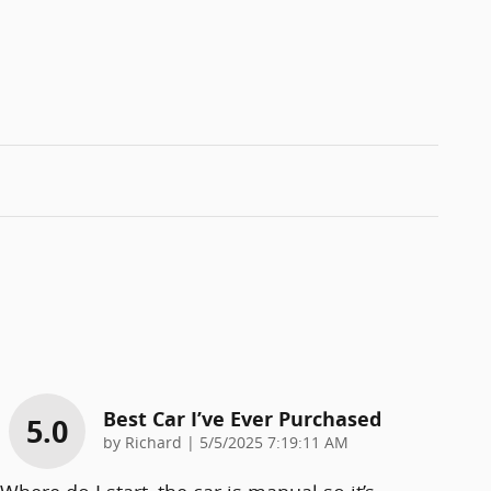
Best Car I’ve Ever Purchased
5.0
on
by
Richard
|
5/5/2025 7:19:11 AM