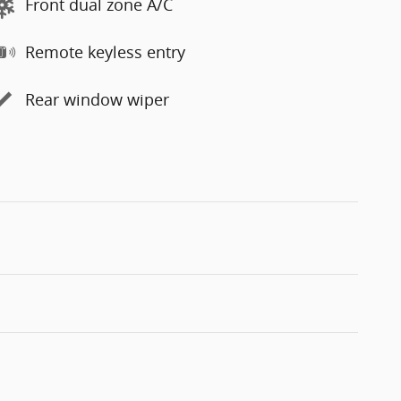
Front dual zone A/C
Remote keyless entry
Rear window wiper