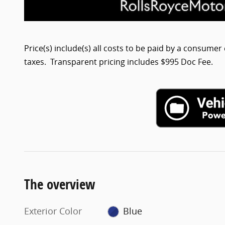
Price(s) include(s) all costs to be paid by a consumer 
taxes. Transparent pricing includes $995 Doc Fee.
The overview
Exterior Color
Blue