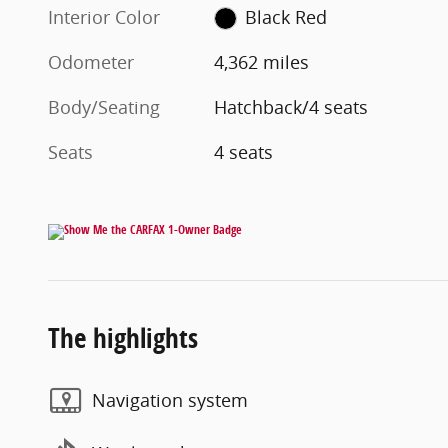
Interior Color
Black Red
Odometer
4,362 miles
Body/Seating
Hatchback/4 seats
Seats
4 seats
The highlights
Navigation system