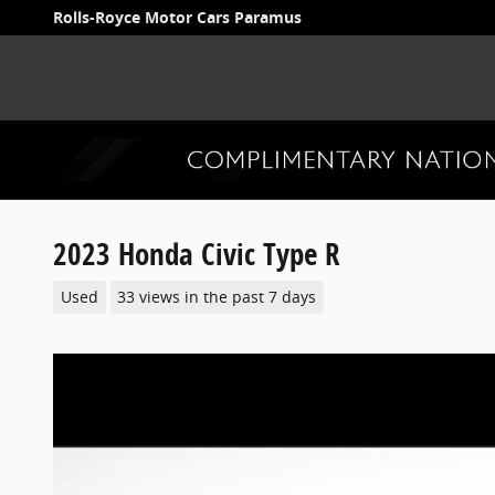
Skip to main content
Rolls-Royce Motor Cars Paramus
2023 Honda Civic Type R
Used
33 views in the past 7 days