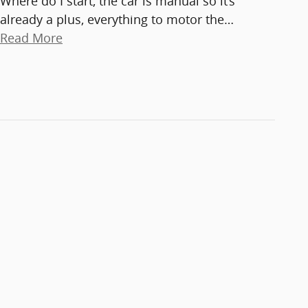
Where do I start, the car is manual so it’s
already a plus, everything to motor the
…
Read More