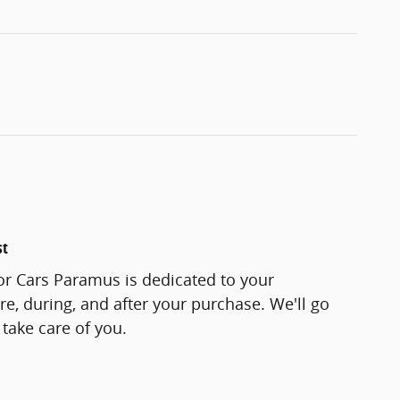
st
or Cars Paramus is dedicated to your
re, during, and after your purchase. We'll go
 take care of you.