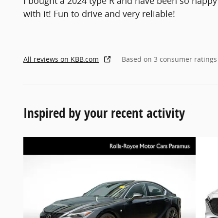
I bought a 2024 type R and have been so happy
with it! Fun to drive and very reliable!
All reviews on KBB.com
Based on 3 consumer ratings
Inspired by your recent activity