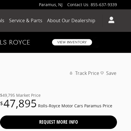
Paramus
,
NJ
Contact Us
:
855-637-9339
ls
Service & Parts
About Our Dealership
Track Price
Save
$49,795
Market Price
47,895
$
Rolls-Royce Motor Cars Paramus Price
REQUEST MORE INFO