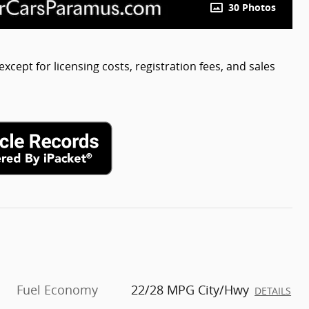
30 Photos
except for licensing costs, registration fees, and sales
Fuel Economy
22/28 MPG City/Hwy
DETAILS