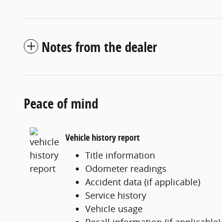
Notes from the dealer
Peace of mind
Vehicle history report
Title information
Odometer readings
Accident data (if applicable)
Service history
Vehicle usage
Recall information (if applicable)