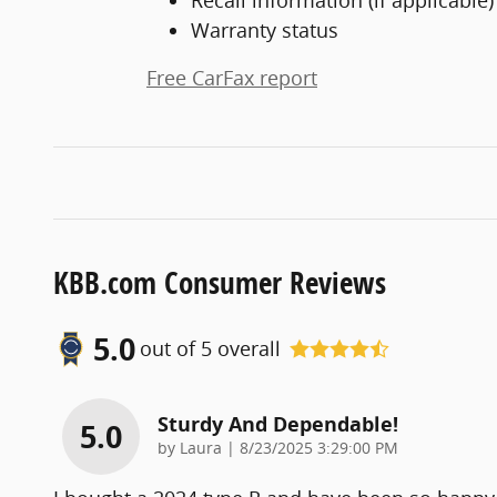
Warranty status
Free CarFax report
KBB.com Consumer Reviews
5.0
out of
5
overall
Sturdy And Dependable!
5.0
on
by
Laura
|
8/23/2025 3:29:00 PM