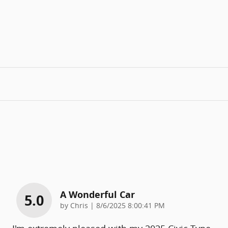
A Wonderful Car
5.0
on
by
Chris
|
8/6/2025 8:00:41 PM