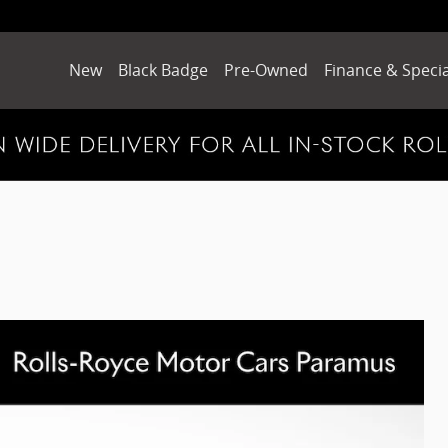
New
Black Badge
Pre-Owned
Finance & Specia