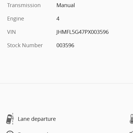
Transmission
Manual
Engine
4
VIN
JHMFL5G47PX003596
Stock Number
003596
Lane departure