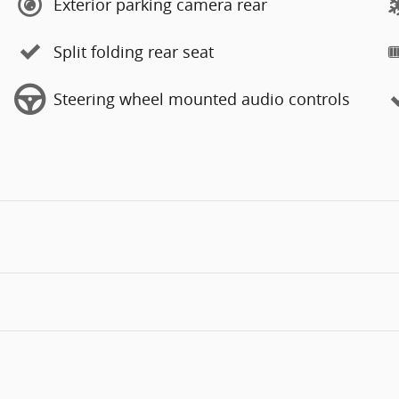
Exterior parking camera rear
Split folding rear seat
Steering wheel mounted audio controls