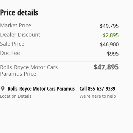
Price details
Market Price
$49,795
Dealer Discount
-$2,895
Sale Price
$46,900
Doc Fee
$995
$47,895
Rolls-Royce Motor Cars
Paramus Price
Rolls-Royce Motor Cars Paramus
Call 855-637-9339
Location Details
We’re here to help