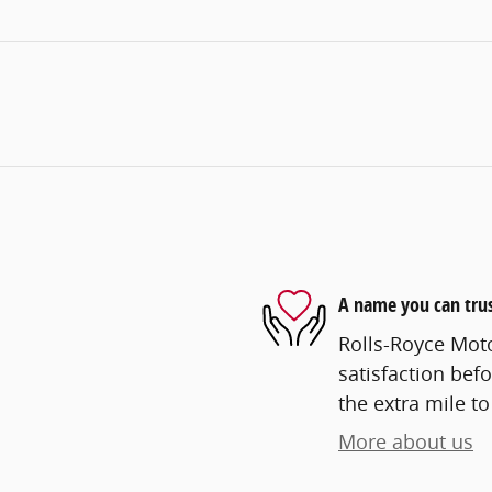
A name you can tru
Rolls-Royce Mot
satisfaction befo
the extra mile to
More about us