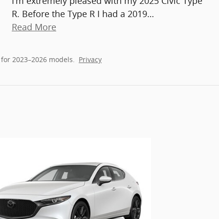
I'm extremely pleased with my 2025 Civic Type
R. Before the Type R I had a 2019
…
Read More
 for 2023–2026 models.
Privacy