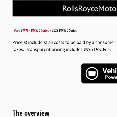
Used BMW
>
BMW 5 Series
>
2023 BMW 5 Series
Price(s) include(s) all costs to be paid by a consumer 
taxes. Transparent pricing includes $995 Doc Fee.
The overview