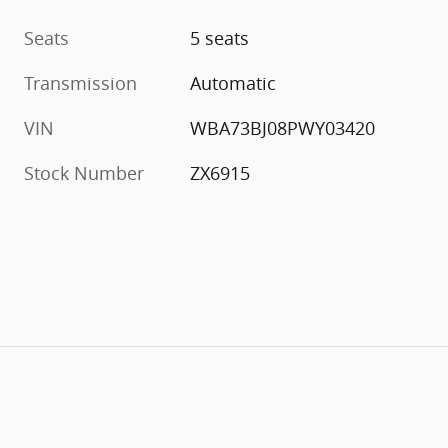
Seats
5 seats
Transmission
Automatic
VIN
WBA73BJ08PWY03420
Stock Number
ZX6915