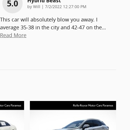
Hybrid Beast
5.0
on
by
Will
|
7/2/2022 12:27:00 PM
This car will absolutely blow you away. I
average 35-38 in the city and 42-47 on the
…
Read More