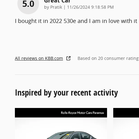
Great Car
5.0
on
by
Pratik
|
11/26/2024 9:18:58 PM
I bought it in 2022 530e and I am in love with it
All reviews on KBB.com
Based on 20 consumer rating
Inspired by your recent activity