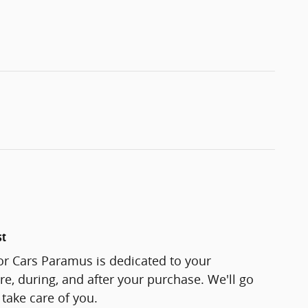
st
or Cars Paramus is dedicated to your
re, during, and after your purchase. We'll go
 take care of you.