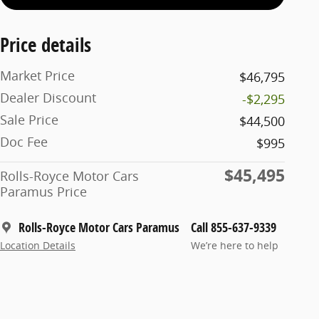
Price details
Market Price
$46,795
Dealer Discount
-$2,295
Sale Price
$44,500
Doc Fee
$995
$45,495
Rolls-Royce Motor Cars
Paramus Price
Rolls-Royce Motor Cars Paramus
Call 855-637-9339
Location Details
We’re here to help