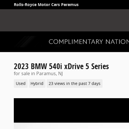
Skip to main content
Rolls-Royce Motor Cars Paramus
2023 BMW 540i xDrive 5 Series
for sale in Paramus, NJ
Used
Hybrid
23 views in the past 7 days