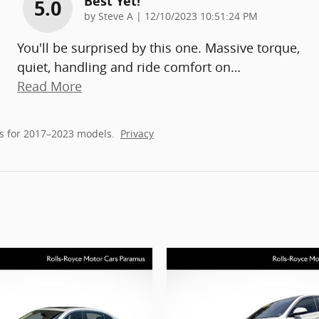
Best Yet!
5.0
on
by
Steve A
|
12/10/2023 10:51:24 PM
You'll be surprised by this one. Massive torque,
quiet, handling and ride comfort on
…
Read More
s for 2017–2023 models.
Privacy