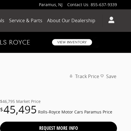
Paramus
,
NJ
Contact Us
:
855-637-9339
ls
Service & Parts
About Our Dealership
Track Price
Save
$46,795
Market Price
45,495
$
Rolls-Royce Motor Cars Paramus Price
REQUEST MORE INFO