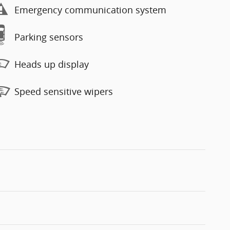
Emergency communication system
Parking sensors
Heads up display
Speed sensitive wipers