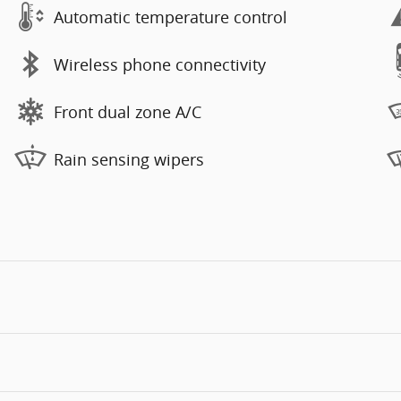
Automatic temperature control
Wireless phone connectivity
Front dual zone A/C
Rain sensing wipers