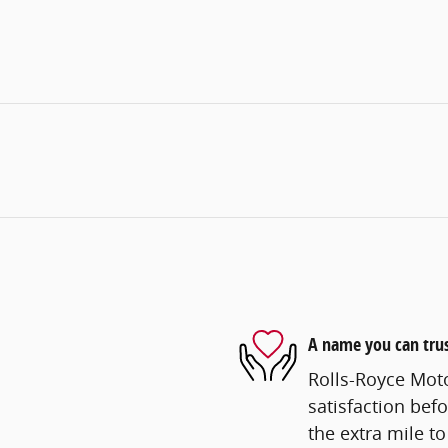
A name you can tru
Rolls-Royce Mot
satisfaction befo
the extra mile to