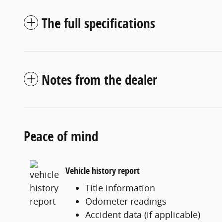
The full specifications
Notes from the dealer
Peace of mind
Vehicle history report
Title information
Odometer readings
Accident data (if applicable)