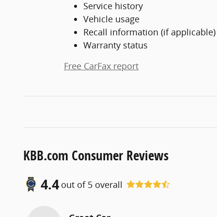
Service history
Vehicle usage
Recall information (if applicable)
Warranty status
Free CarFax report
KBB.com Consumer Reviews
4.4
out of
5
overall