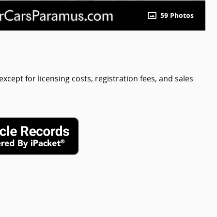
59 Photos
except for licensing costs, registration fees, and sales