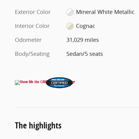
Exterior Color
Mineral White Metallic
Interior Color
Cognac
Odometer
31,029 miles
Body/Seating
Sedan/5 seats
The highlights