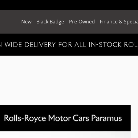
New
Black Badge
Pre-Owned
Finance & Specia