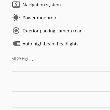
Navigation system
Power moonroof
Exterior parking camera rear
Auto high-beam headlights
All 29 Highlights