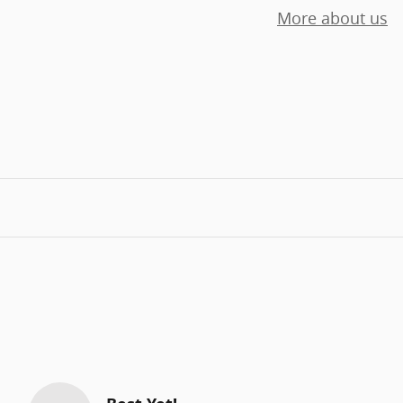
More about us